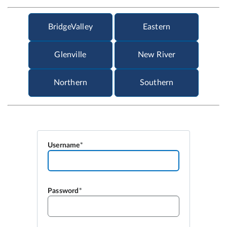
Username
Password