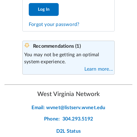
Log In
Forgot your password?