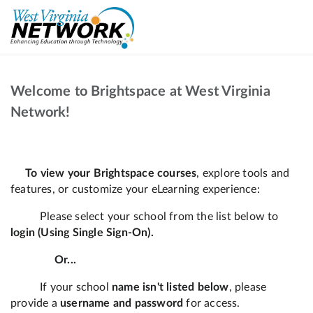
Welcome to Brightspace at West Virginia
Network!