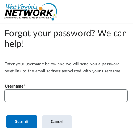
Forgot your password? We can
help!
Enter your username below and we will send you a password
reset link to the email address associated with your username.
Username
Submit
Cancel