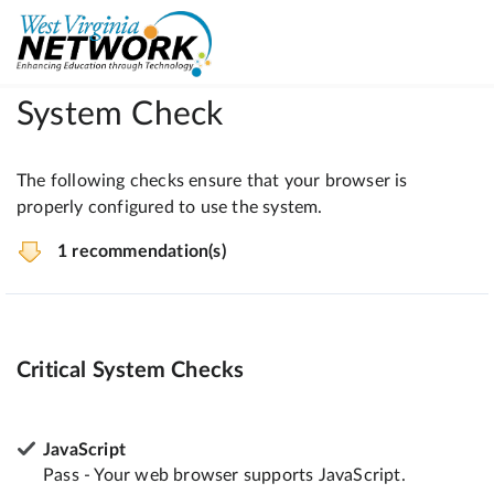
System Check
The following checks ensure that your browser is
properly configured to use the system.
1 recommendation(s)
Critical System Checks
JavaScript
Pass - Your web browser supports JavaScript.