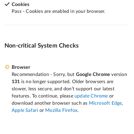
Cookies
Pass - Cookies are enabled in your browser.
Non-critical System Checks
Browser
Recommendation - Sorry, but
Google Chrome
version
131
is no longer supported. Older browsers are
slower, less secure, and don’t support our latest
features. To continue, please
update Chrome
or
download another browser such as
Microsoft Edge
,
Apple Safari
or
Mozilla Firefox
.